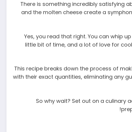
There is something incredibly satisfying a
and the molten cheese create a symphony o
Yes, you read that right. You can whip up 
little bit of time, and a lot of love for
This recipe breaks down the process of makin
with their exact quantities, eliminating any 
So why wait? Set out on a culinary ad
prep