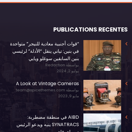
PUBLICATIONS RECENTES
“قوات أجنبية معادية للنيجر” متواجدة
في بنين: تياني ينقل “الأدلة” لرئيسي
بنين السابقين سوغلو ويايي
بواسطة Redaction
يوليو 2, 2024
A Look at Vintage Cameras
بواسطة team@spicethemes.com
مايو 9, 2023
AIBD في منطقة مضطربة:
SYNATRACS ينبه ويدعو الرئيس
ديوماي فاي