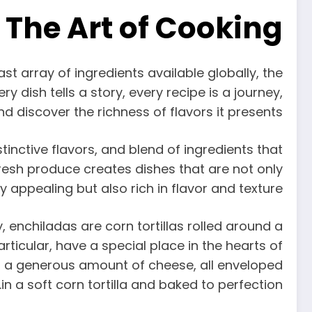
 The Art of Cooking
ast array of ingredients available globally, the
y dish tells a story, every recipe is a journey,
nd discover the richness of flavors it presents.
inctive flavors, and blend of ingredients that
resh produce creates dishes that are not only
ly appealing but also rich in flavor and texture.
, enchiladas are corn tortillas rolled around a
articular, have a special place in the hearts of
nd a generous amount of cheese, all enveloped
in a soft corn tortilla and baked to perfection.