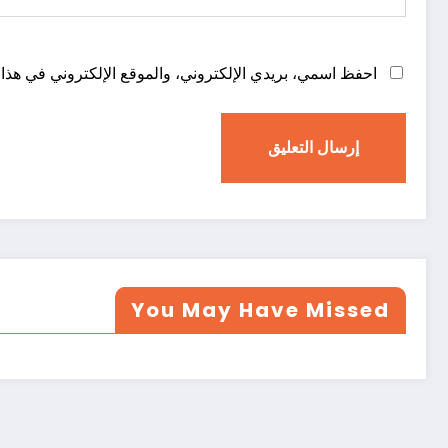
روني في هذا المتصفح لاستخدامها المرة المقبلة في تعليقي.
You May Have Missed