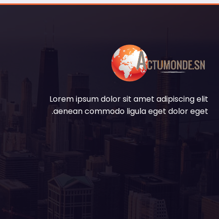
Lorem ipsum dolor sit amet adipiscing elit
aenean commodo ligula eget dolor eget.