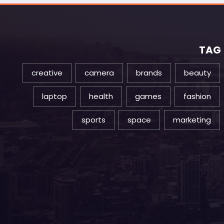
TAG
creative
camera
brands
beauty
laptop
health
games
fashion
sports
space
marketing