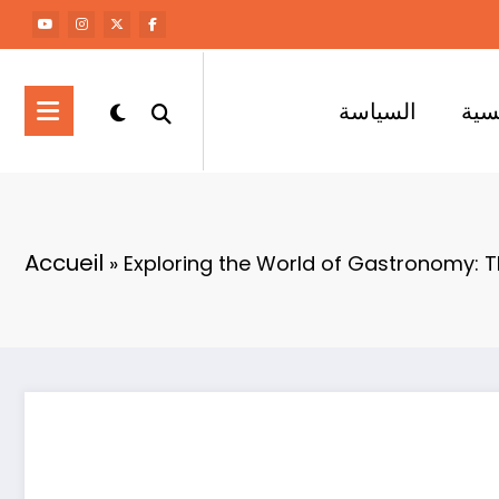
السياسة
الر
Accueil
»
Exploring the World of Gastronomy: T