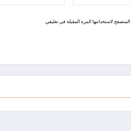
احفظ اسمي، بريدي الإلكتروني، والموقع الإلكت