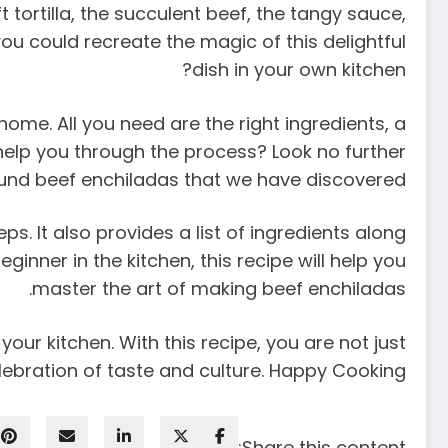
tortilla, the succulent beef, the tangy sauce,
u could recreate the magic of this delightful
dish in your own kitchen?
home. All you need are the right ingredients, a
o help you through the process? Look no further
und beef enchiladas that we have discovered.
. It also provides a list of ingredients along
inner in the kitchen, this recipe will help you
master the art of making beef enchiladas.
our kitchen. With this recipe, you are not just
lebration of taste and culture. Happy Cooking!
Share this content: