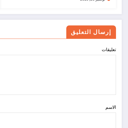
إرسال التعليق
تعليقات
الاسم