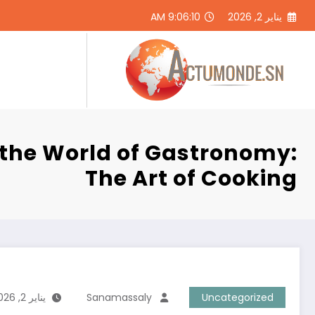
التجاو
9:06:11 AM
يناير 2, 2026
إل
المحتو
ر
 the World of Gastronomy:
The Art of Cooking
يناير 2, 2026
Sanamassaly
Uncategorized