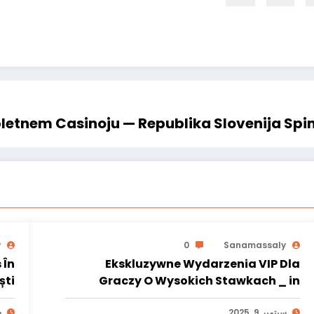
letnem Casinoju — Republika Slovenija Spi
y
0
Sanamassaly
 În
Ekskluzywne Wydarzenia VIP Dla
Ploiești
Graczy O Wysokich Stawkach _ in
Lublin
5
سبتمبر 9, 2025