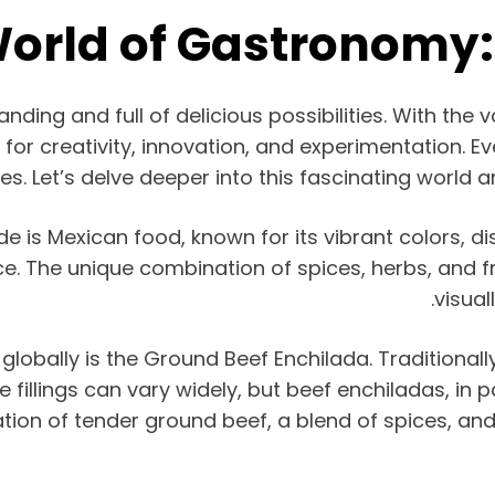
World of Gastronomy:
nding and full of delicious possibilities. With the v
or creativity, innovation, and experimentation. Ever
s. Let’s delve deeper into this fascinating world a
s Mexican food, known for its vibrant colors, dist
. The unique combination of spices, herbs, and f
visual
lobally is the Ground Beef Enchilada. Traditionally
 fillings can vary widely, but beef enchiladas, in p
ation of tender ground beef, a blend of spices, a