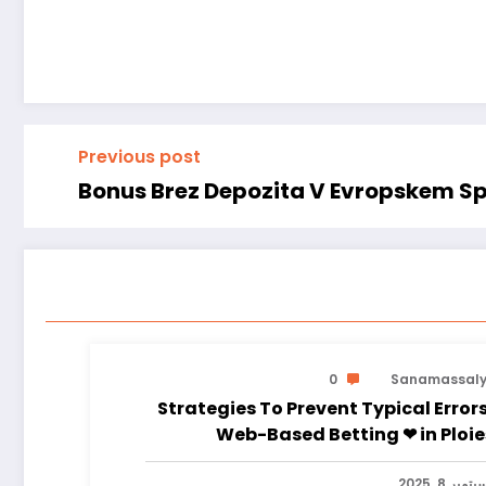
Previous post
Bonus Brez Depozita V Evropskem Sp
0
Sanamassal
Strategies To Prevent Typical Errors
Web-Based Betting ❤ in 
سبتمبر 8, 202