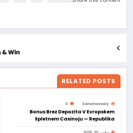
n & Win
RELATED POSTS
0
Sanamassaly
Bonus Brez Depozita V Evropskem
Spletnem Casinoju — Republika
Slovenija Spin & Win
نوفمبر 20, 2025