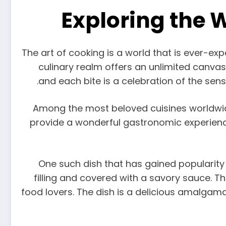
Exploring the 
The art of cooking is a world that is ever-expa
culinary realm offers an unlimited canvas f
and each bite is a celebration of the sense
Among the most beloved cuisines worldwide i
provide a wonderful gastronomic experience
One such dish that has gained popularity g
filling and covered with a savory sauce. The
food lovers. The dish is a delicious amalgam