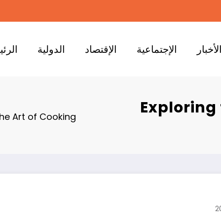
ئيسية
الدولية
الإقتصاد
الإجتماعية
الأخبا
Exploring
he Art of Cooking