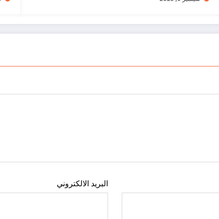
البريد الالكتروني