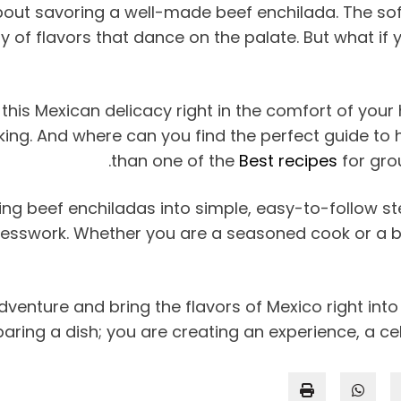
bout savoring a well-made beef enchilada. The soft 
f flavors that dance on the palate. But what if yo
this Mexican delicacy right in the comfort of your 
 cooking. And where can you find the perfect guide t
than one of the
Best recipes
for gro
g beef enchiladas into simple, easy-to-follow steps
guesswork. Whether you are a seasoned cook or a beg
venture and bring the flavors of Mexico right into y
aring a dish; you are creating an experience, a ce