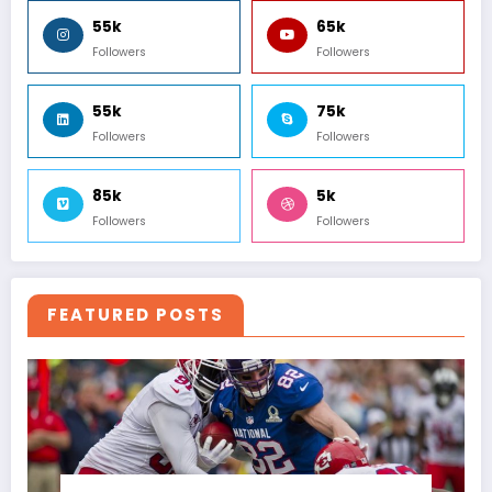
55k
65k
Followers
Followers
55k
75k
Followers
Followers
85k
5k
Followers
Followers
FEATURED POSTS