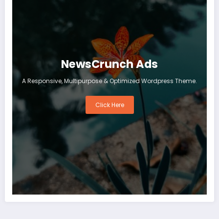
NewsCrunch Ads
A Responsive, Multipurpose & Optimized Wordpress Theme.
Click Here