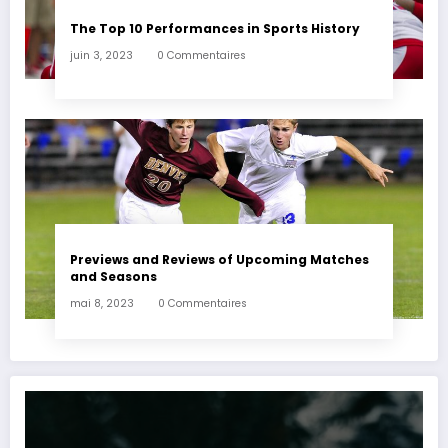
The Top 10 Performances in Sports History
juin 3, 2023
0 Commentaires
Previews and Reviews of Upcoming Matches
and Seasons
mai 8, 2023
0 Commentaires