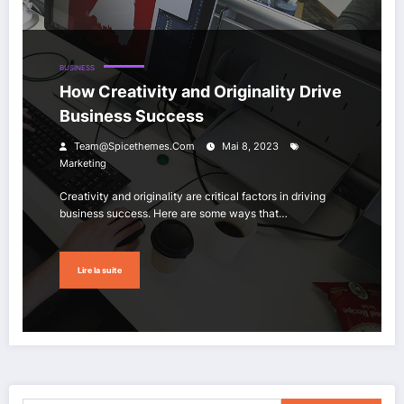
BUSINESS
How Creativity and Originality Drive
Business Success
Team@spicethemes.com
Mai 8, 2023
Marketing
Creativity and originality are critical factors in driving
business success. Here are some ways that…
Lire la suite