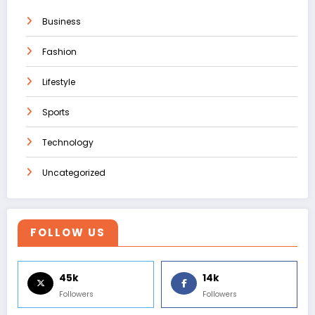
Business
Fashion
Lifestyle
Sports
Technology
Uncategorized
FOLLOW US
45k
14k
Followers
Followers