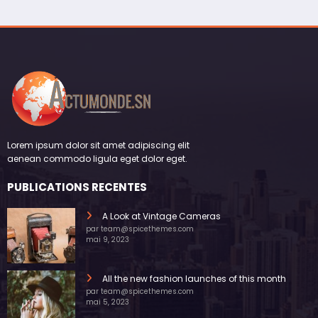
Lorem ipsum dolor sit amet adipiscing elit
aenean commodo ligula eget dolor eget.
PUBLICATIONS RECENTES
A Look at Vintage Cameras
par team@spicethemes.com
mai 9, 2023
All the new fashion launches of this month
par team@spicethemes.com
mai 5, 2023