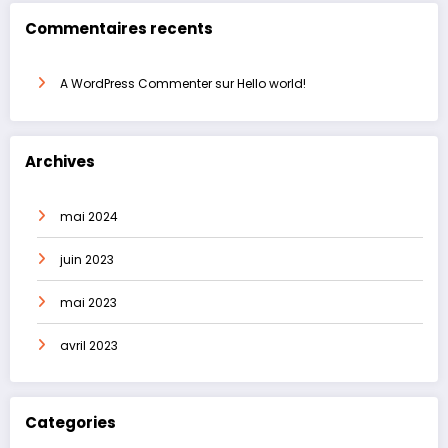
Commentaires recents
A WordPress Commenter
sur
Hello world!
Archives
mai 2024
juin 2023
mai 2023
avril 2023
Categories