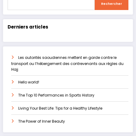
Rechercher
Rechercher
Derniers articles
Les autorités saoudiennes mettent en garde contre le
transport ou l’hébergement des contrevenants aux règles du
Hajj
Hello world!
The Top 10 Performances in Sports History
Living Your Best Life: Tips for a Healthy Lifestyle
The Power of Inner Beauty