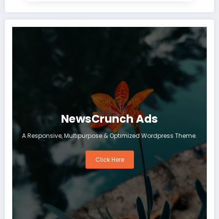
NewsCrunch Ads
A Responsive, Multipurpose & Optimized Wordpress Theme.
Click Here