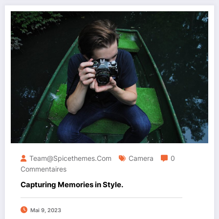
Team@spicethemes.com
Camera
0
Commentaires
Capturing Memories in Style.
Mai 9, 2023