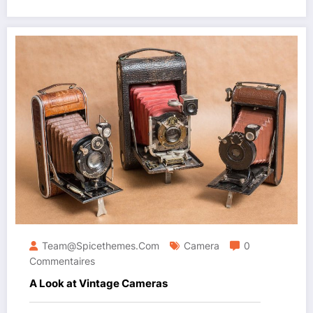
Team@spicethemes.com
Camera
0
Commentaires
A Look at Vintage Cameras