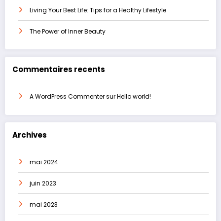
Living Your Best Life: Tips for a Healthy Lifestyle
The Power of Inner Beauty
Commentaires recents
A WordPress Commenter
sur
Hello world!
Archives
mai 2024
juin 2023
mai 2023