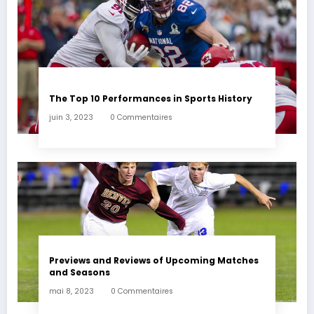
The Top 10 Performances in Sports History
juin 3, 2023
0 Commentaires
Previews and Reviews of Upcoming Matches
and Seasons
mai 8, 2023
0 Commentaires