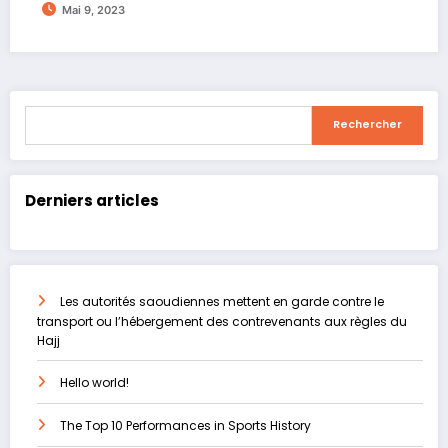
Mai 9, 2023
Rechercher
Rechercher
Derniers articles
Les autorités saoudiennes mettent en garde contre le
transport ou l’hébergement des contrevenants aux règles du
Hajj
Hello world!
The Top 10 Performances in Sports History