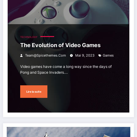
TECHNOLOGY
The Evolution of Video Games
Team@spicethemes.com
Mai 9, 2023
Games
Video games have come a long way since the days of
Pong and Space Invaders.…
Lire la suite