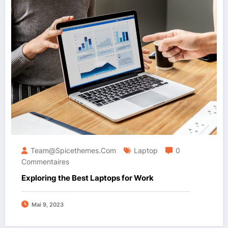
Team@spicethemes.com
Laptop
0
Commentaires
Exploring the Best Laptops for Work
Mai 9, 2023