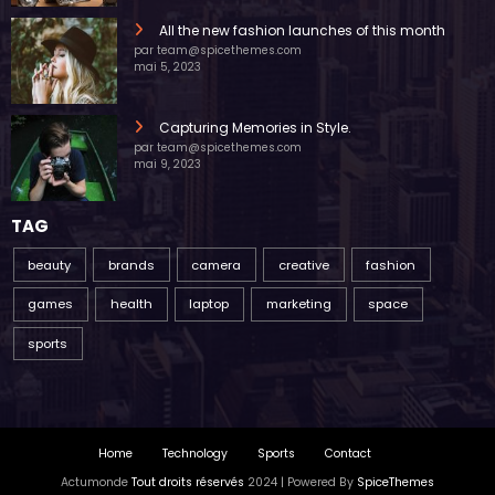
All the new fashion launches of this month
par team@spicethemes.com
mai 5, 2023
Capturing Memories in Style.
par team@spicethemes.com
mai 9, 2023
TAG
beauty
brands
camera
creative
fashion
games
health
laptop
marketing
space
sports
Home
Technology
Sports
Contact
Actumonde
Tout droits réservés
2024 | Powered By
SpiceThemes