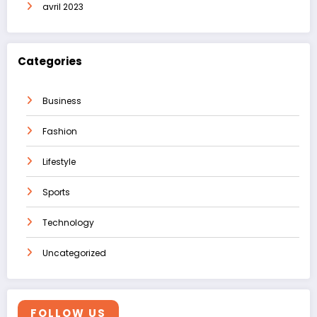
avril 2023
Categories
Business
Fashion
Lifestyle
Sports
Technology
Uncategorized
FOLLOW US