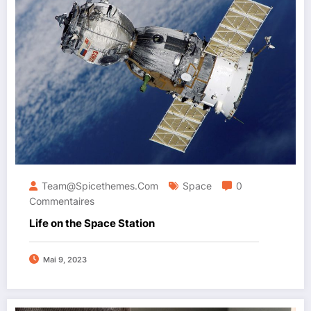
Team@spicethemes.com
Space
0
Commentaires
Life on the Space Station
Mai 9, 2023