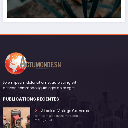
Lorem ipsum dolor sit amet adipiscing elit
aenean commodo ligula eget dolor eget.
PUBLICATIONS RECENTES
A Look at Vintage Cameras
par team@spicethemes.com
mai 9, 2023