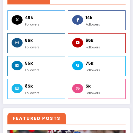
45k
14k
Followers
Followers
55k
65k
Followers
Followers
55k
75k
Followers
Followers
85k
5k
Followers
Followers
FEATURED POSTS